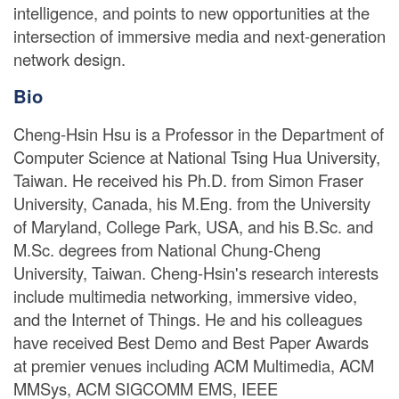
intelligence, and points to new opportunities at the
intersection of immersive media and next-generation
network design.
Bio
Cheng-Hsin Hsu is a Professor in the Department of
Computer Science at National Tsing Hua University,
Taiwan. He received his Ph.D. from Simon Fraser
University, Canada, his M.Eng. from the University
of Maryland, College Park, USA, and his B.Sc. and
M.Sc. degrees from National Chung-Cheng
University, Taiwan. Cheng-Hsin's research interests
include multimedia networking, immersive video,
and the Internet of Things. He and his colleagues
have received Best Demo and Best Paper Awards
at premier venues including ACM Multimedia, ACM
MMSys, ACM SIGCOMM EMS, IEEE