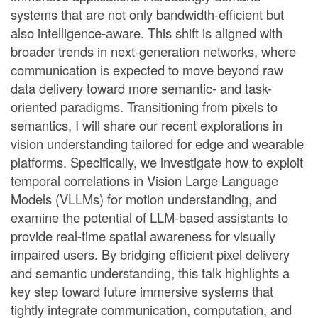
systems that are not only bandwidth-efficient but
also intelligence-aware. This shift is aligned with
broader trends in next-generation networks, where
communication is expected to move beyond raw
data delivery toward more semantic- and task-
oriented paradigms. Transitioning from pixels to
semantics, I will share our recent explorations in
vision understanding tailored for edge and wearable
platforms. Specifically, we investigate how to exploit
temporal correlations in Vision Large Language
Models (VLLMs) for motion understanding, and
examine the potential of LLM-based assistants to
provide real-time spatial awareness for visually
impaired users. By bridging efficient pixel delivery
and semantic understanding, this talk highlights a
key step toward future immersive systems that
tightly integrate communication, computation, and