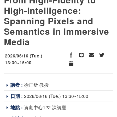
High-Intelligence:
Spanning Pixels and
Semantics in Immersive
Media
2026/06/16 (Tue.)
Facebook
line
email
Twitter
13:30~15:00
Add to Calendar
講者 :
徐正炘 教授
日期 :
2026/06/16 (Tue.) 13:30~15:00
地點 :
資創中心122 演講廳