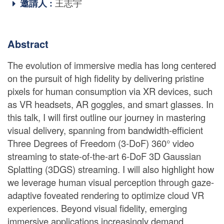
邀請人 :
王志宇
Abstract
The evolution of immersive media has long centered
on the pursuit of high fidelity by delivering pristine
pixels for human consumption via XR devices, such
as VR headsets, AR goggles, and smart glasses. In
this talk, I will first outline our journey in mastering
visual delivery, spanning from bandwidth-efficient
Three Degrees of Freedom (3-DoF) 360° video
streaming to state-of-the-art 6-DoF 3D Gaussian
Splatting (3DGS) streaming. I will also highlight how
we leverage human visual perception through gaze-
adaptive foveated rendering to optimize cloud VR
experiences. Beyond visual fidelity, emerging
immersive applications increasingly demand