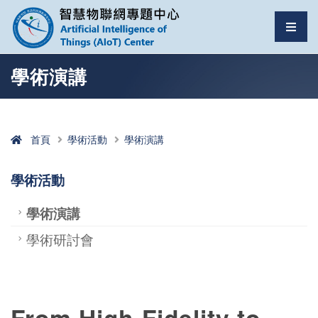
智慧物聯網專題中心
選單
跳至中央區塊/Main Content
:::
學術演講
首頁
學術活動
學術演講
學術活動
學術演講
學術研討會
From High-Fidelity to