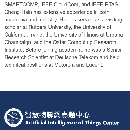
SMARTCOMP, IEEE CloudCom, and IEEE RTAS.
Cheng-Hsin has extensive experience in both
academia and industry. He has served as a visiting
scholar at Rutgers University, the University of
California, Irvine, the University of Illinois at Urbana-
Champaign, and the Qatar Computing Research
Institute. Before joining academia, he was a Senior
Research Scientist at Deutsche Telekom and held
technical positions at Motorola and Lucent.
:::