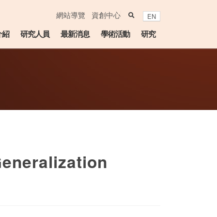
search
網站導覽
資創中心
EN
介紹
研究人員
最新消息
學術活動
研究
eneralization
lendar