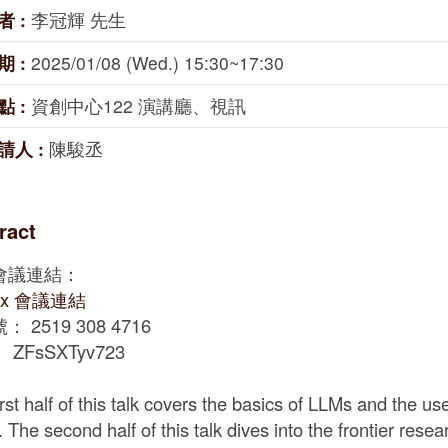
者 :
李冠輝 先生
期 :
2025/01/08 (Wed.) 15:30~17:30
點 :
資創中心122 演講廳、視訊
請人 :
陳駿丞
ract
會議連結：
ex 會議連結
 2519 308 4716
ZFsSXTyv723
irst half of this talk covers the basics of LLMs and the u
 The second half of this talk dives into the frontier rese