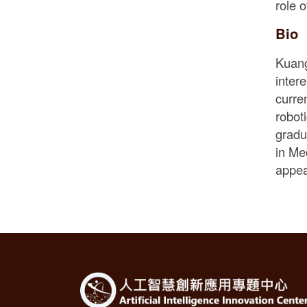
role o
Bio
Kuang
inter
curre
robot
gradu
in Me
appea
:::