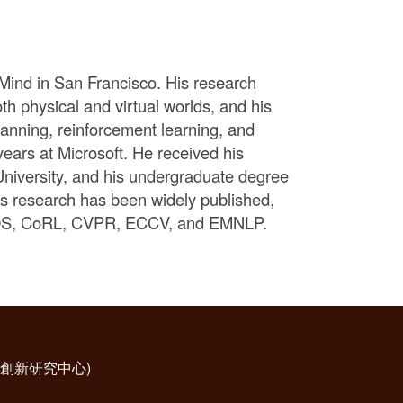
Mind in San Francisco. His research
th physical and virtual worlds, and his
anning, reinforcement learning, and
years at Microsoft. He received his
niversity, and his undergraduate degree
is research has been widely published,
IROS, CoRL, CVPR, ECCV, and EMNLP.
科技創新研究中心)