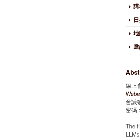
講
日
地
邀
Abst
線上
Web
會議號：
密碼： 
The f
LLMs.