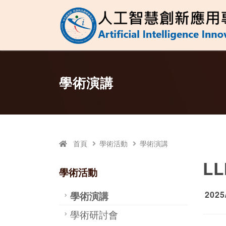
人工智慧創新應
跳至中央區塊/Main Content
:::
學術演講
首頁
學術活動
學術演講
LL
學術活動
學術演講
2025
學術研討會