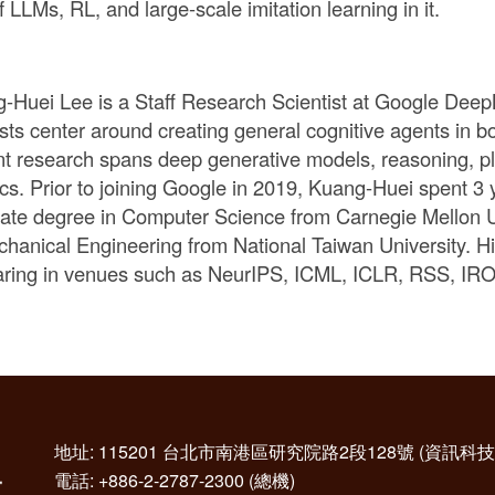
f LLMs, RL, and large-scale imitation learning in it.
-Huei Lee is a Staff Research Scientist at Google Deep
ests center around creating general cognitive agents in bo
nt research spans deep generative models, reasoning, pl
ics. Prior to joining Google in 2019, Kuang-Huei spent 3 
ate degree in Computer Science from Carnegie Mellon U
chanical Engineering from National Taiwan University. H
ring in venues such as NeurIPS, ICML, ICLR, RSS, 
地址: 115201 台北市南港區研究院路2段128號 (資訊
電話: +886-2-2787-2300 (總機)