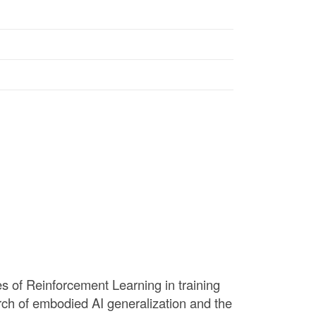
ses of Reinforcement Learning in training
arch of embodied AI generalization and the