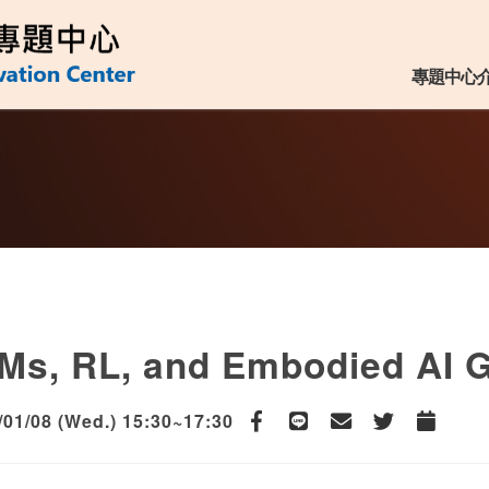
用專題中心
:::
專題中心
Ms, RL, and Embodied AI G
/01/08 (Wed.) 15:30~17:30
Facebook
line
email
Twitter
Add to Ca