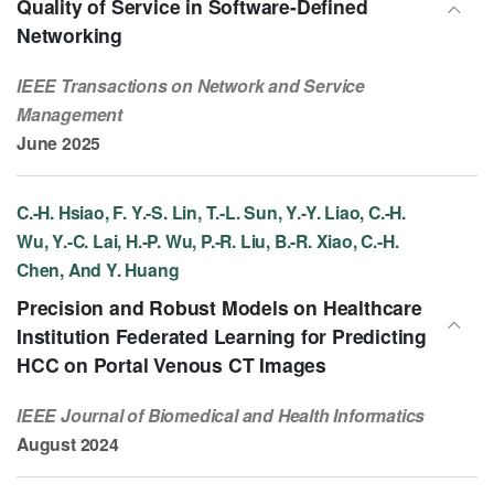
Quality of Service in Software-Defined
Networking
IEEE Transactions on Network and Service
Management
June 2025
C.-H. Hsiao, F. Y.-S. Lin, T.-L. Sun, Y.-Y. Liao, C.-H.
Wu, Y.-C. Lai, H.-P. Wu, P.-R. Liu, B.-R. Xiao, C.-H.
Chen, And Y. Huang
Precision and Robust Models on Healthcare
Institution Federated Learning for Predicting
HCC on Portal Venous CT Images
IEEE Journal of Biomedical and Health Informatics
August 2024