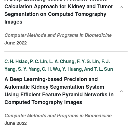
Calculation Approach for Kidney and Tumor
Segmentation on Computed Tomography
Images
Computer Methods and Programs in Biomedicine
June 2022
C. H. Hsiao, P. C. Lin, L. A. Chung, F. Y. S. Lin, F. J.
Yang, S. Y. Yang, C. H. Wu, Y. Huang, And T. L. Sun
A Deep Learning-based Precision and
Automatic Kidney Segmentation System
Using Efficient Feature Pyramid Networks in
Computed Tomography Images
Computer Methods and Programs in Biomedicine
June 2022