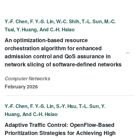
Y.-F. Chen, F. Y.-S. Lin, W.-C. Shih, T.-L. Sun, M.-C.
Tsai, Y. Huang, And C.-H. Hsiao
An optimization-based resource
orchestration algorithm for enhanced
admission control and QoS assurance in
network slicing of software-defined networks
Computer Networks
February 2026
Y.-F. Chen, F. Y.-S. Lin, S.-Y. Hsu, T.-L. Sun, Y.
Huang, And C.-H. Hsiao
Adaptive Traffic Control: OpenFlow-Based
Prioritization Strategies for Achieving High