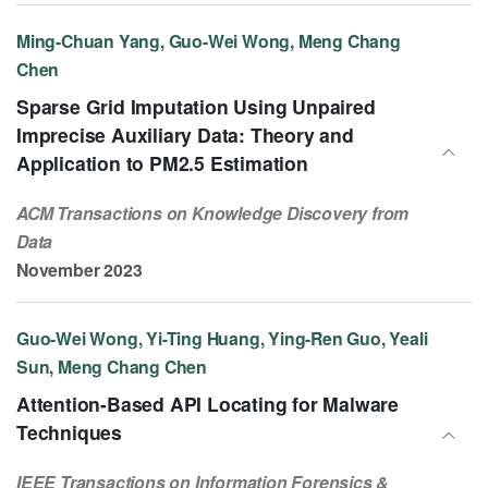
Ming-Chuan Yang, Guo-Wei Wong, Meng Chang
Chen
Sparse Grid Imputation Using Unpaired
Imprecise Auxiliary Data: Theory and
Application to PM2.5 Estimation
ACM Transactions on Knowledge Discovery from
Data
November 2023
Guo-Wei Wong, Yi-Ting Huang, Ying-Ren Guo, Yeali
Sun, Meng Chang Chen
Attention-Based API Locating for Malware
Techniques
IEEE Transactions on Information Forensics &