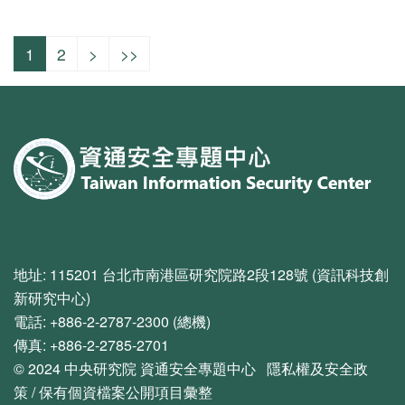
1
2
>
>>
:::
地址: 115201 台北市南港區研究院路2段128號 (資訊科技創
新研究中心)
電話: +886-2-2787-2300 (總機)
傳真: +886-2-2785-2701
© 2024
中央研究院
資通安全專題中心
隱私權及安全政
策
/
保有個資檔案公開項目彙整