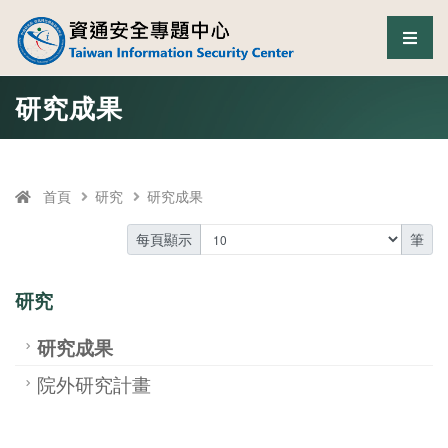
資通安全專題中心
選單
跳至中央區塊/Main Content
:::
研究成果
首頁
研究
研究成果
每頁顯示
筆
研究
研究成果
院外研究計畫