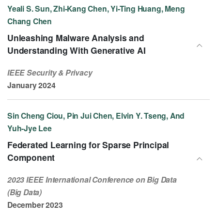
Yeali S. Sun, Zhi-Kang Chen, Yi-Ting Huang, Meng
Chang Chen
Unleashing Malware Analysis and
Understanding With Generative AI
IEEE Security & Privacy
January 2024
Sin Cheng Ciou, Pin Jui Chen, Elvin Y. Tseng, And
Yuh-Jye Lee
Federated Learning for Sparse Principal
Component
2023 IEEE International Conference on Big Data
(Big Data)
December 2023