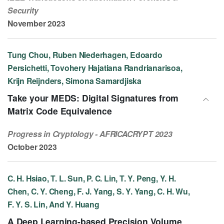
Security
November 2023
Tung Chou, Ruben Niederhagen, Edoardo
Persichetti, Tovohery Hajatiana Randrianarisoa,
Krijn Reijnders, Simona Samardjiska
Take your MEDS: Digital Signatures from
Matrix Code Equivalence
Progress in Cryptology - AFRICACRYPT 2023
October 2023
C. H. Hsiao, T. L. Sun, P. C. Lin, T. Y. Peng, Y. H.
Chen, C. Y. Cheng, F. J. Yang, S. Y. Yang, C. H. Wu,
F. Y. S. Lin, And Y. Huang
A Deep Learning-based Precision Volume