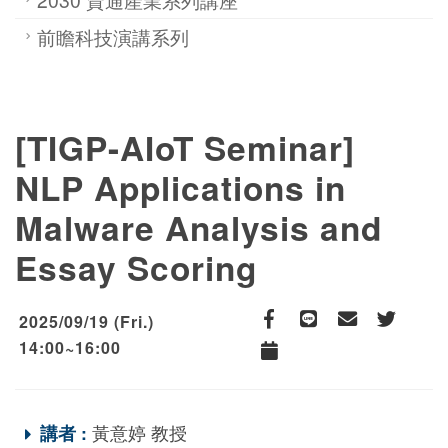
前瞻科技演講系列
[TIGP-AIoT Seminar]
NLP Applications in
Malware Analysis and
Essay Scoring
2025/09/19 (Fri.)
Facebook
line
email
Twitter
14:00~16:00
Add to Calendar
講者 :
黃意婷 教授