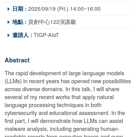
日期 :
2025/09/19 (Fri.) 14:00~16:00
地點 :
資創中心122演講廳
邀請人 :
TIGP-AIoT
Abstract
The rapid development of large language models
(LLMs) in recent years has opened new possibilities
across diverse domains. In this talk, I will share
several of my recent works that apply natural
language processing techniques in both
cybersecurity and educational assessment. In the
first part, I will demonstrate how LLMs can assist
malware analysis, including generating human-
readable reports from execution traces and even