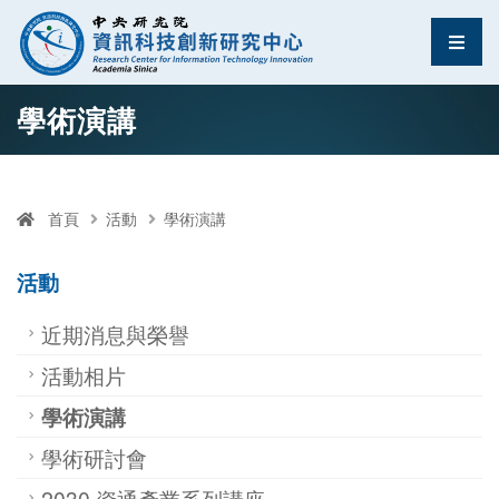
資訊科技創新研究中
選單
跳至中央區塊/Main Content
:::
學術演講
首頁
活動
學術演講
活動
近期消息與榮譽
活動相片
學術演講
學術研討會
2030 資通產業系列講座