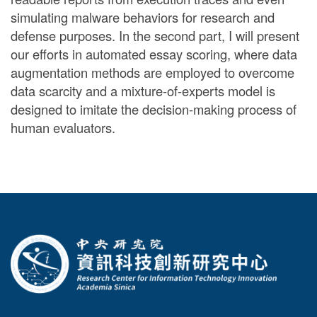
simulating malware behaviors for research and
defense purposes. In the second part, I will present
our efforts in automated essay scoring, where data
augmentation methods are employed to overcome
data scarcity and a mixture-of-experts model is
designed to imitate the decision-making process of
human evaluators.
:::