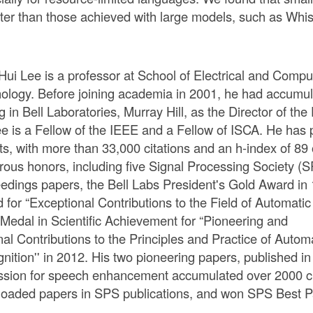
tter than those achieved with large models, such as Whis
Hui Lee is a professor at School of Electrical and Comput
ology. Before joining academia in 2001, he had accumula
g in Bell Laboratories, Murray Hill, as the Director of 
ee is a Fellow of the IEEE and a Fellow of ISCA. He has
ts, with more than 33,000 citations and an h-index of 8
ous honors, including five Signal Processing Society (
edings papers, the Bell Labs President's Gold Award i
 for “Exceptional Contributions to the Field of Automati
Medal in Scientific Achievement for “Pioneering and
al Contributions to the Principles and Practice of Aut
nition'' in 2012. His two pioneering papers, published 
ssion for speech enhancement accumulated over 2000 cit
oaded papers in SPS publications, and won SPS Best P