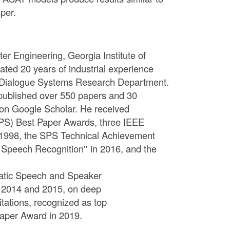
per.
er Engineering, Georgia Institute of
ted 20 years of industrial experience
the Dialogue Systems Research Department.
 published over 550 papers and 30
9 on Google Scholar. He received
SPS) Best Paper Awards, three IEEE
n 1998, the SPS Technical Achievement
c Speech Recognition'' in 2016, and the
omatic Speech and Speaker
in 2014 and 2015, on deep
ations, recognized as top
aper Award in 2019.