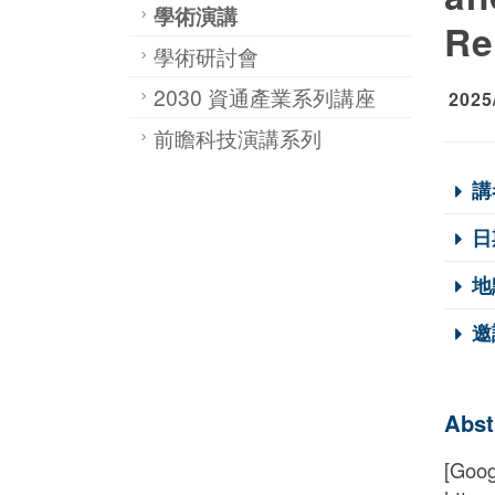
學術演講
Re
學術研討會
2030 資通產業系列講座
2025
前瞻科技演講系列
講
日
地
邀
Abst
[Goog