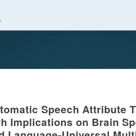
究中心
tomatic Speech Attribute T
th Implications on Brain S
d Language-Universal Mult