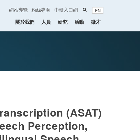
search
網站導覽
粉絲專頁
中研入口網
EN
:::
關於我們
人員
研究
活動
徵才
ranscription (ASAT)
peech Perception,
ilingual Speech