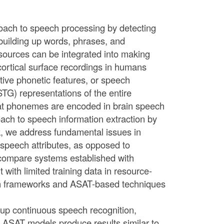
roach to speech processing by detecting
 building up words, phrases, and
ources can be integrated into making
cortical surface recordings in humans
ctive phonetic features, or speech
(STG) representations of the entire
that phonemes are encoded in brain speech
ach to speech information extraction by
lk, we address fundamental issues in
 speech attributes, as opposed to
compare systems established with
with limited training data in resource-
ven frameworks and ASAT-based techniques
up continuous speech recognition,
l ASAT models produce results similar to