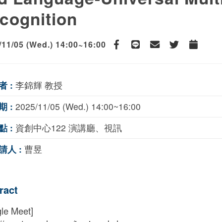
cognition
/11/05 (Wed.) 14:00~16:00
Facebook
line
email
Twitter
Add to Ca
者 :
李錦輝 教授
期 :
2025/11/05 (Wed.) 14:00~16:00
點 :
資創中心122 演講廳、視訊
請人 :
曹昱
ract
le Meet]