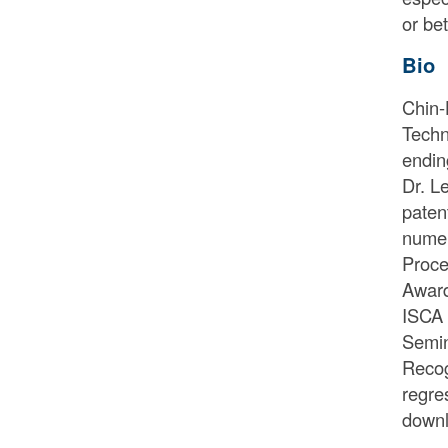
or be
Bio
Chin-
Techn
endin
Dr. L
paten
numer
Proce
Award
ISCA 
Semin
Recog
regre
downl