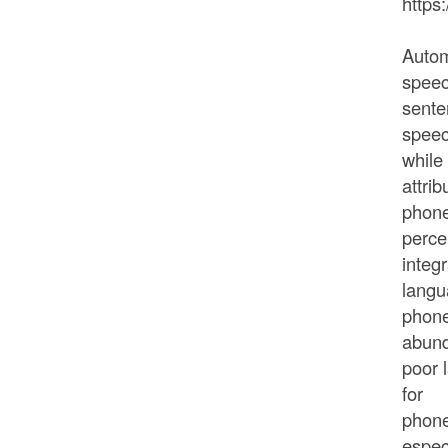
https
Autom
speec
sente
speec
while
attrib
phone
perce
integ
langu
phone
abund
poor 
for
phone
espec