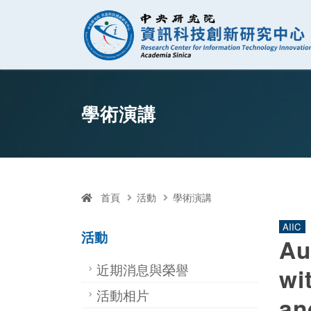
資訊科技創新研
跳至中央區塊/Main Content
:::
學術演講
首頁
活動
學術演講
AIIC
活動
Au
近期消息與榮譽
wi
活動相片
an