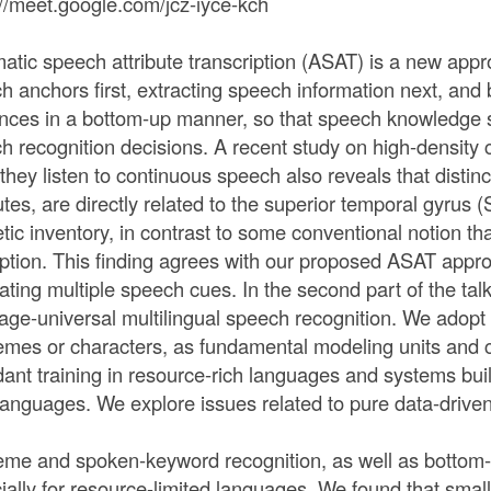
://meet.google.com/jcz-iyce-kch
atic speech attribute transcription (ASAT) is a new app
h anchors first, extracting speech information next, and
nces in a bottom-up manner, so that speech knowledge s
h recognition decisions. A recent study on high-density 
 they listen to continuous speech also reveals that distin
utes, are directly related to the superior temporal gyrus 
tic inventory, in contrast to some conventional notion 
ption. This finding agrees with our proposed ASAT appro
rating multiple speech cues. In the second part of the ta
age-universal multilingual speech recognition. We adopt
mes or characters, as fundamental modeling units and 
ant training in resource-rich languages and systems built 
languages. We explore issues related to pure data-dri
me and spoken-keyword recognition, as well as bottom-
ially for resource-limited languages. We found that smal