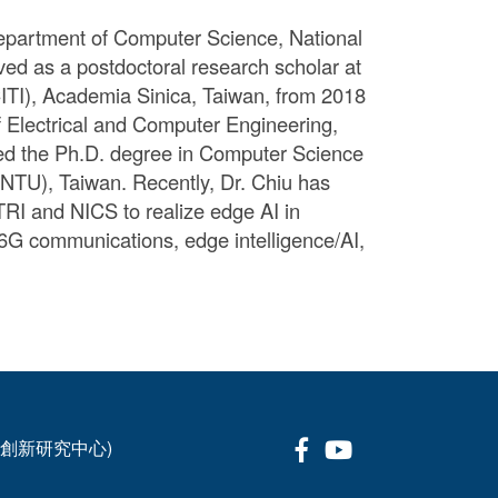
 Department of Computer Science, National
ved as a postdoctoral research scholar at
ITI), Academia Sinica, Taiwan, from 2018
 Electrical and Computer Engineering,
ved the Ph.D. degree in Computer Science
(NTU), Taiwan. Recently, Dr. Chiu has
TRI and NICS to realize edge AI in
6G communications, edge intelligence/AI,
Facebook
Youtube
科技創新研究中心)