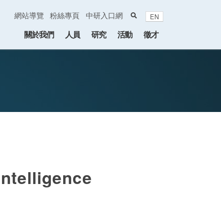
search
網站導覽
粉絲專頁
中研入口網
EN
:::
關於我們
人員
研究
活動
徵才
ntelligence
endar