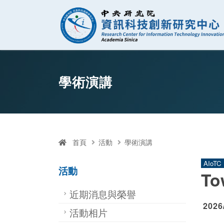
資訊科技創新研
跳至中央區塊/Main Content
:::
學術演講
首頁
活動
學術演講
AIoTC
活動
To
近期消息與榮譽
2026
活動相片