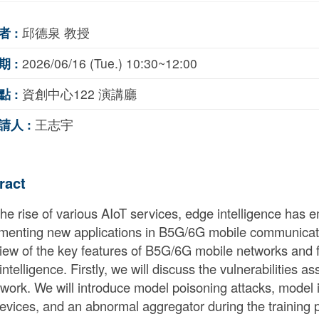
者 :
邱德泉 教授
期 :
2026/06/16 (Tue.) 10:30~12:00
點 :
資創中心122 演講廳
請人 :
王志宇
ract
the rise of various AIoT services, edge intelligence has 
menting new applications in B5G/6G mobile communicatio
iew of the key features of B5G/6G mobile networks and fo
ntelligence. Firstly, we will discuss the vulnerabilities a
work. We will introduce model poisoning attacks, model i
evices, and an abnormal aggregator during the training