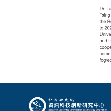
Dr. T
Tsing
the R
to 20
Unive
and I
coope
comme
fog/e
:::