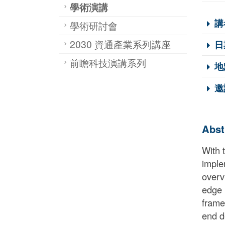
學術演講
講
學術研討會
2030 資通產業系列講座
日
前瞻科技演講系列
地
邀
Abst
With 
imple
overv
edge i
frame
end d