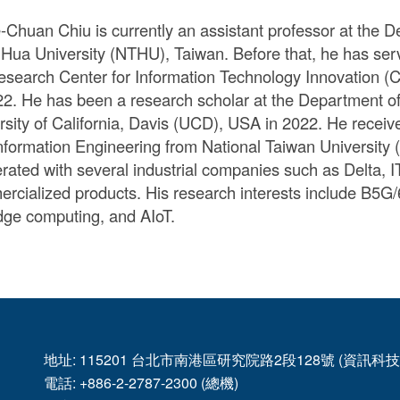
e-Chuan Chiu is currently an assistant professor at the
 Hua University (NTHU), Taiwan. Before that, he has ser
esearch Center for Information Technology Innovation (C
22. He has been a research scholar at the Department of
rsity of California, Davis (UCD), USA in 2022. He recei
nformation Engineering from National Taiwan University 
rated with several industrial companies such as Delta, I
rcialized products. His research interests include B5G/
dge computing, and AIoT.
地址: 115201 台北市南港區研究院路2段128號 (資訊
電話: +886-2-2787-2300 (總機)