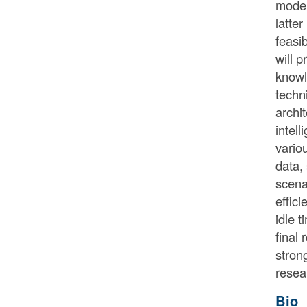
model
latte
feasi
will 
knowl
techn
archi
intel
vario
data,
scena
effic
idle 
final
stron
resea
Bio