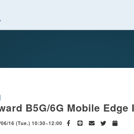
究中心
ward B5G/6G Mobile Edge I
/06/16 (Tue.) 10:30~12:00
Facebook
line
email
Twitter
Add to Cal