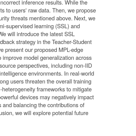
ncorrect inference results. While the
hts to users' raw data. Then, we propose
urity threats mentioned above. Next, we
semi-supervised learning (SSL) and
We will introduce the latest SSL
dback strategy in the Teacher-Student
 we present our proposed MPL-edge
to improve model generalization across
esource perspectives, including non-IID
ntelligence environments. In real-world
g users threaten the overall training
l-heterogeneity frameworks to mitigate
t powerful devices may negatively impact
s and balancing the contributions of
sion, we will explore potential future