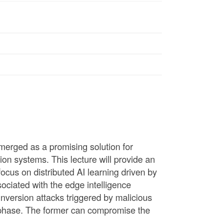
emerged as a promising solution for
n systems. This lecture will provide an
cus on distributed AI learning driven by
ssociated with the edge intelligence
nversion attacks triggered by malicious
 phase. The former can compromise the