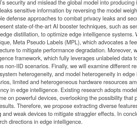
’s security and mislead the global model into producing i
r leaks sensitive information by reversing the model weig
ble defense approaches to combat privacy leaks and sec
present state-of-the-art AI booster techniques, such as 
edge distillation, to optimize edge intelligence systems. 
ique, Meta Pseudo Labels (MPL), which advocates a fee
tecture to mitigate performance degradation. Moreover,
ligence framework, which fully leverages unlabeled data 
us non-IID scenarios. Finally, we will examine different r
 system heterogeneity, and model heterogeneity in edge i
rios, limited and heterogeneous hardware resources amon
iency in edge intelligence. Existing research adopts mode
time on powerful devices, overlooking the possibility tha
 results. Therefore, we propose extracting diverse feature
g and weak devices to mitigate straggler effects. In conclu
rch directions in edge intelligence.