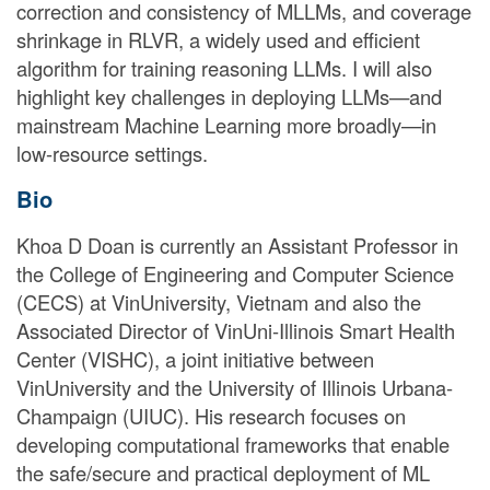
correction and consistency of MLLMs, and coverage
shrinkage in RLVR, a widely used and efficient
algorithm for training reasoning LLMs. I will also
highlight key challenges in deploying LLMs—and
mainstream Machine Learning more broadly—in
low-resource settings.
Bio
Khoa D Doan is currently an Assistant Professor in
the College of Engineering and Computer Science
(CECS) at VinUniversity, Vietnam and also the
Associated Director of VinUni-Illinois Smart Health
Center (VISHC), a joint initiative between
VinUniversity and the University of Illinois Urbana-
Champaign (UIUC). His research focuses on
developing computational frameworks that enable
the safe/secure and practical deployment of ML