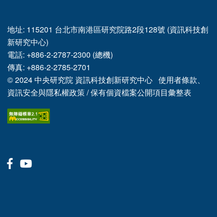
地址: 115201 台北市南港區研究院路2段128號 (資訊科技創
新研究中心)
電話: +886-2-2787-2300 (總機)
傳真: +886-2-2785-2701
© 2024
中央研究院
資訊科技創新研究中心
使用者條款、
資訊安全與隱私權政策
/
保有個資檔案公開項目彙整表
Facebook
Youtube