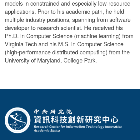
models in constrained and especially low-resource
applications. Prior to his academic path, he held
multiple industry positions, spanning from software
developer to research scientist. He received his
Ph.D. in Computer Science (machine learning) from
Virginia Tech and his M.S. in Computer Science
(high-performance distributed computing) from the
University of Maryland, College Park.
:::