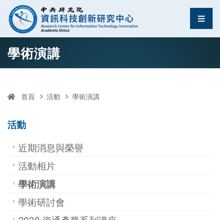
資訊科技創新研究中
選單
跳至中央區塊/Main Content
:::
學術演講
首頁
活動
學術演講
活動
近期消息與榮譽
活動相片
學術演講
學術研討會
2030 資通產業系列講座