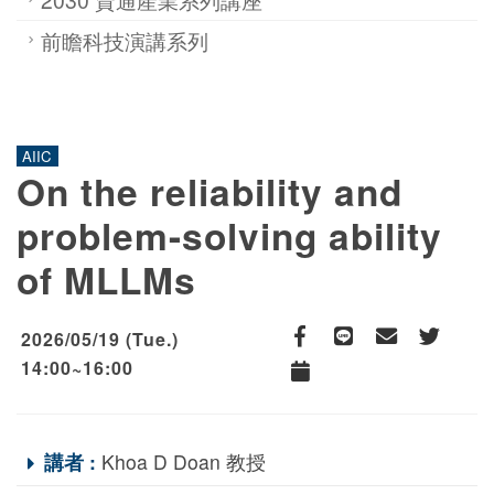
前瞻科技演講系列
AIIC
On the reliability and
problem-solving ability
of MLLMs
2026/05/19 (Tue.)
Facebook
line
email
Twitter
14:00~16:00
Add to Calendar
講者 :
Khoa D Doan 教授