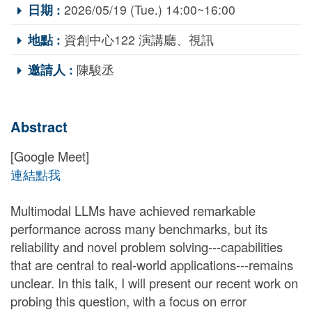
日期 :
2026/05/19 (Tue.) 14:00~16:00
地點 :
資創中心122 演講廳、視訊
邀請人 :
陳駿丞
Abstract
[Google Meet]
連結點我
Multimodal LLMs have achieved remarkable
performance across many benchmarks, but its
reliability and novel problem solving---capabilities
that are central to real-world applications---remains
unclear. In this talk, I will present our recent work on
probing this question, with a focus on error